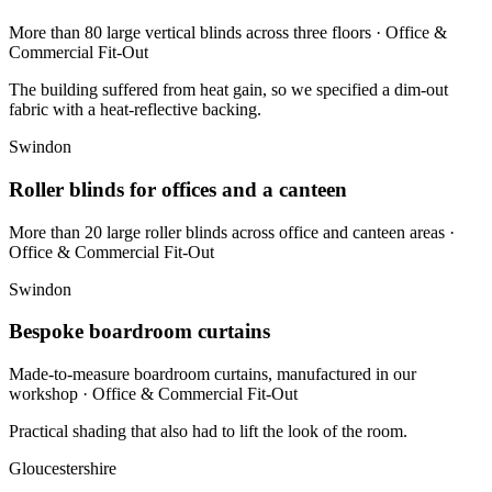
More than 80 large vertical blinds across three floors
· Office &
Commercial Fit-Out
The building suffered from heat gain, so we specified a dim-out
fabric with a heat-reflective backing.
Swindon
Roller blinds for offices and a canteen
More than 20 large roller blinds across office and canteen areas
·
Office & Commercial Fit-Out
Swindon
Bespoke boardroom curtains
Made-to-measure boardroom curtains, manufactured in our
workshop
· Office & Commercial Fit-Out
Practical shading that also had to lift the look of the room.
Gloucestershire