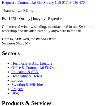
Request a Commercial Site Survey
Call 01793 536 476
Thamesdown Blinds
Est. 1975 · Quality | Integrity | Expertise
Commercial window shading, manufactured in our Swindon
workshop and installed carefully anywhere in the UK.
Unit 14, Star West, Westmead Drive,
Swindon SN5 7SW
Sectors
Healthcare & Anti‑Ligature
Office & Commercial Fit‑Out
Education & SEN
Hospitality & Hotels
London
Swindon & Wiltshire
Projects
Blog
Products & Services