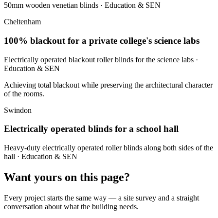
50mm wooden venetian blinds
· Education & SEN
Cheltenham
100% blackout for a private college's science labs
Electrically operated blackout roller blinds for the science labs
·
Education & SEN
Achieving total blackout while preserving the architectural character
of the rooms.
Swindon
Electrically operated blinds for a school hall
Heavy-duty electrically operated roller blinds along both sides of the
hall
· Education & SEN
Want yours on this page?
Every project starts the same way — a site survey and a straight
conversation about what the building needs.