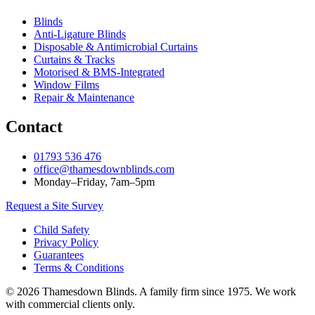
Blinds
Anti‑Ligature Blinds
Disposable & Antimicrobial Curtains
Curtains & Tracks
Motorised & BMS‑Integrated
Window Films
Repair & Maintenance
Contact
01793 536 476
office@thamesdownblinds.com
Monday–Friday, 7am–5pm
Request a Site Survey
Child Safety
Privacy Policy
Guarantees
Terms & Conditions
© 2026 Thamesdown Blinds. A family firm since 1975. We work
with commercial clients only.