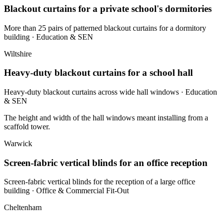
Blackout curtains for a private school's dormitories
More than 25 pairs of patterned blackout curtains for a dormitory
building
· Education & SEN
Wiltshire
Heavy-duty blackout curtains for a school hall
Heavy-duty blackout curtains across wide hall windows
· Education
& SEN
The height and width of the hall windows meant installing from a
scaffold tower.
Warwick
Screen-fabric vertical blinds for an office reception
Screen-fabric vertical blinds for the reception of a large office
building
· Office & Commercial Fit-Out
Cheltenham