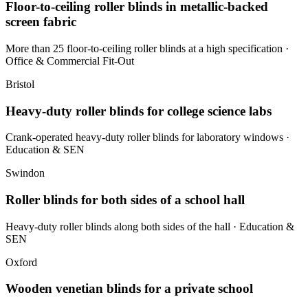
Floor-to-ceiling roller blinds in metallic-backed
screen fabric
More than 25 floor-to-ceiling roller blinds at a high specification
·
Office & Commercial Fit-Out
Bristol
Heavy-duty roller blinds for college science labs
Crank-operated heavy-duty roller blinds for laboratory windows
·
Education & SEN
Swindon
Roller blinds for both sides of a school hall
Heavy-duty roller blinds along both sides of the hall
· Education &
SEN
Oxford
Wooden venetian blinds for a private school