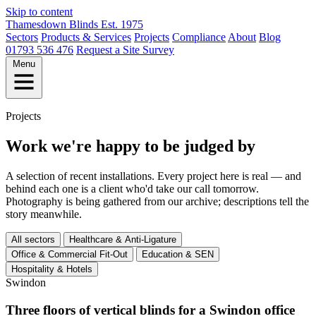
Skip to content
Thamesdown
Blinds
Est. 1975
Sectors
Products & Services
Projects
Compliance
About
Blog
01793 536 476
Request a Site Survey
Menu
Projects
Work we're happy to be judged by
A selection of recent installations. Every project here is real — and
behind each one is a client who'd take our call tomorrow.
Photography is being gathered from our archive; descriptions tell the
story meanwhile.
All sectors
Healthcare & Anti-Ligature
Office & Commercial Fit-Out
Education & SEN
Hospitality & Hotels
Swindon
Three floors of vertical blinds for a Swindon office